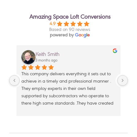
Amazing Space Loft Conversions
4.9
Based on 90 reviews
powered by
G
o
o
g
l
e
Keith Smith
3 months ago
This company delivers everything it sets out to 
Wit
achieve in a timely and professional manner . 
wer
 
They employ experts in their own field 
a l
 
supported by subcontractors who operate to 
But
e 
there high same standards .They have created 
ama
a second floor in our beautiful home that flows 
dili
from the existing top floor seamlessly .Our 
Gre
thanks to Dan , Alfie and Oakley and their 
whe
support team ,.  the teams from Clive Irwin 
the