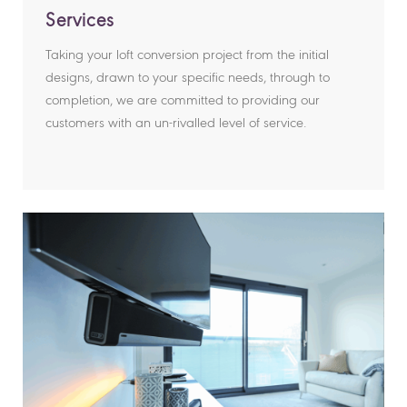
Services
Taking your loft conversion project from the initial
designs, drawn to your specific needs, through to
completion, we are committed to providing our
customers with an un-rivalled level of service.