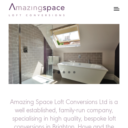
Amazing Space Loft Conversions Ltd is a
well established, family-run company,
specialising in high quality, bespoke loft
conversions in Brighton, Hove and the