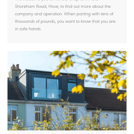
Shoreham Road, Hove, to find out more about the
company and operation. When parting with tens of
thousands of pounds, you want to know that you are
in safe hands.