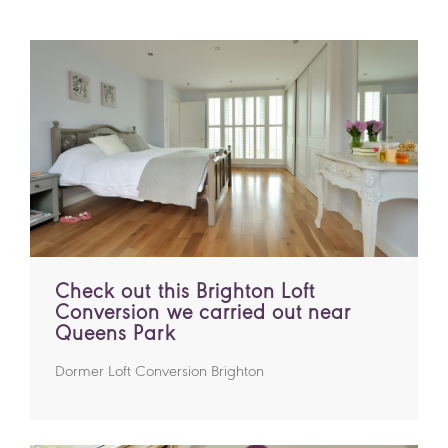
Check out this Brighton Loft
Conversion we carried out near
Queens Park
Dormer Loft Conversion Brighton