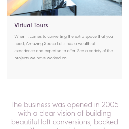
Virtual Tours
When it comes to converting the extra space that you
need, Amazing Space Lofts has a wealth of
experience and expertise to offer. See a variety of the
projects we have worked on.
The business was opened in 2005
with a clear vision of building
beautiful loft conversions, backed