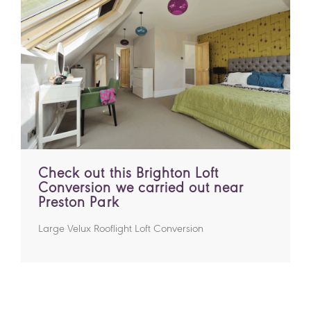
Check out this Brighton Loft
Conversion we carried out near
Preston Park
Large Velux Rooflight Loft Conversion