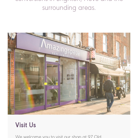
surrounding areas.
Visit Us
We welcome you to visit our shop at 97 Old