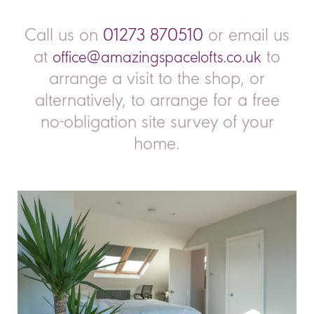
ed 
electrical and Luke Bidwell plumbing and of 
qui
ly 
course the AS management and coordination 
spe
Call us on
01273 870510
or email us
ly 
Connor,  Sam and John .First class execution 
fin
at
to
office@amazingspacelofts.co.uk
from plan to completion .Thank youKeith and 
rea
Angela Smith
def
arrange a visit to the shop, or
 
alternatively, to arrange for a free
hem 
no-obligation site survey of your
ch 
home.
 