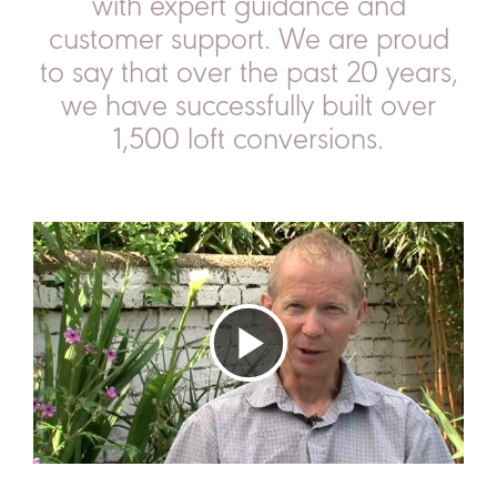
with expert guidance and
customer support.
We are proud
to say that over the past 20 years,
we have successfully built over
1,500 loft conversions.
Play
Video