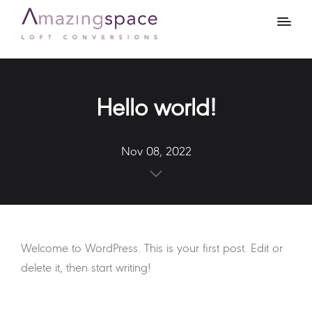
Hello world!
Nov 08, 2022
Welcome to WordPress. This is your first post. Edit or
delete it, then start writing!