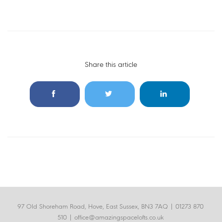
Share this article
97 Old Shoreham Road, Hove, East Sussex, BN3 7AQ |
01273 870
510
|
office@amazingspacelofts.co.uk