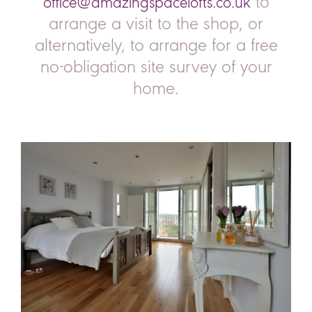
to
office@amazingspacelofts.co.uk
arrange a visit to the shop, or
alternatively, to arrange for a free
no-obligation site survey of your
home.