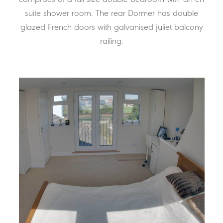
suite shower room. The rear Dormer has double
glazed French doors with galvanised juliet balcony
railing.