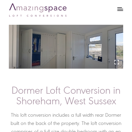
Dormer Loft Conversion in
Shoreham, West Sussex
This loft conversion includes a full width rear Dormer
built on the back of the property. The loft conversion
comprises of a full size double bedroom with an en