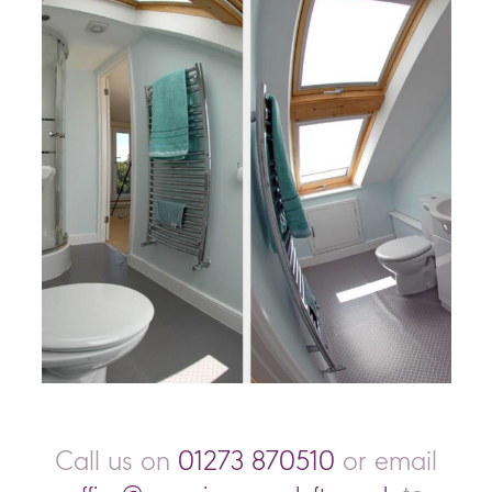
Call us on
01273 870510
or email