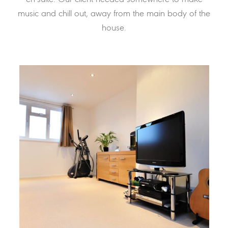
music and chill out, away from the main body of the
house.