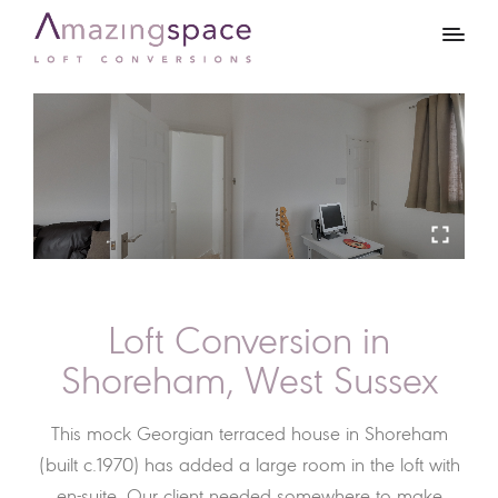
Loft Conversion in
Shoreham, West Sussex
This mock Georgian terraced house in Shoreham
(built c.1970) has added a large room in the loft with
en-suite. Our client needed somewhere to make