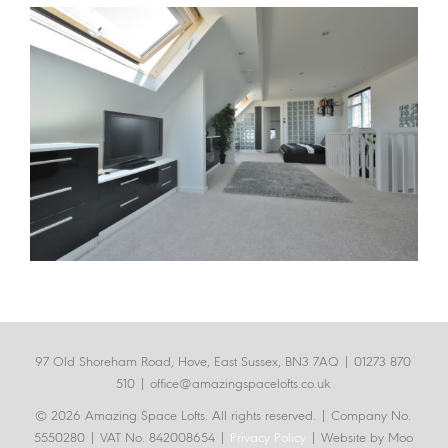
97 Old Shoreham Road, Hove, East Sussex, BN3 7AQ |
01273 870
510
|
office@amazingspacelofts.co.uk
© 2026 Amazing Space Lofts. All rights reserved.
| Company No.
5550280 | VAT No. 842008654 |
Privacy Policy
| Website by Moo