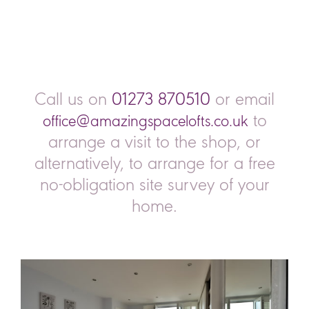
Call us on
01273 870510
or email
to
office@amazingspacelofts.co.uk
arrange a visit to the shop, or
alternatively, to arrange for a free
no-obligation site survey of your
home.