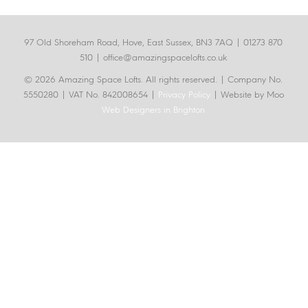
97 Old Shoreham Road, Hove, East Sussex, BN3 7AQ |
01273 870
510
|
office@amazingspacelofts.co.uk
© 2026 Amazing Space Lofts. All rights reserved.
| Company No.
5550280 | VAT No. 842008654 |
Privacy Policy
| Website by Moo
Web Designers in Brighton