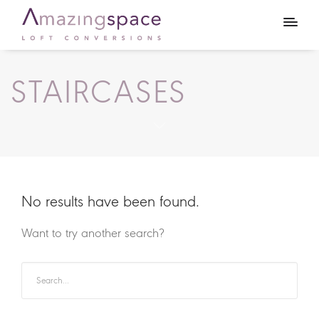
STAIRCASES
No results have been found.
Want to try another search?