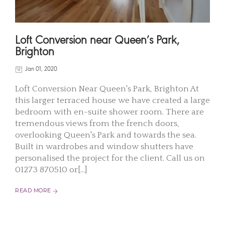
Loft Conversion near Queen’s Park,
Brighton
Jan 01, 2020
Loft Conversion Near Queen's Park, Brighton At
this larger terraced house we have created a large
bedroom with en-suite shower room. There are
tremendous views from the french doors,
overlooking Queen's Park and towards the sea.
Built in wardrobes and window shutters have
personalised the project for the client. Call us on
01273 870510 or[...]
READ MORE